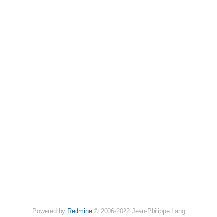
Powered by
Redmine
© 2006-2022 Jean-Philippe Lang