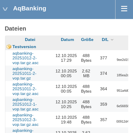
AqBanking
Dateien
Datei
Datum
Größe
D/L
Testversion
aqbanking-
12.10.2025
488
20251012-2-
377
17:29
Bytes
9ee2d191f
vop.tar.gz.asc
aqbanking-
12.10.2025
2,62
20251011-2-
374
00:05
MB
185ea2df1
vop.tar.gz
aqbanking-
12.10.2025
488
20251011-2-
364
00:05
Bytes
951a4d016
vop.tar.gz.asc
aqbanking-
12.10.2025
488
20251012-1-
359
10:25
Bytes
6e5665842
vop.tar.gz.asc
aqbanking-
12.10.2025
488
20251012-3-
357
19:48
Bytes
00912d4a8
vop.tar.gz.asc
aqbanking-
12.10.2025
2,62