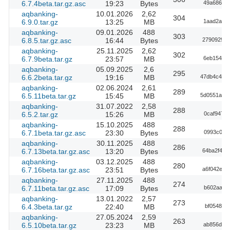
6.7.4beta.tar.gz.asc
19:23
Bytes
49a686893
aqbanking-
10.01.2026
2,62
304
6.9.0.tar.gz
13:25
MB
1aad2ab58
aqbanking-
09.01.2026
488
303
6.8.5.tar.gz.asc
16:44
Bytes
27909293b
aqbanking-
25.11.2025
2,62
302
6.7.9beta.tar.gz
23:57
MB
6eb154710
aqbanking-
05.09.2025
2,6
295
6.6.2beta.tar.gz
19:16
MB
47db4c4dd
aqbanking-
02.06.2024
2,61
289
6.5.11beta.tar.gz
15:45
MB
5d0551abd
aqbanking-
31.07.2022
2,58
288
6.5.2.tar.gz
15:26
MB
0caf9474
aqbanking-
15.10.2025
488
288
6.7.1beta.tar.gz.asc
23:30
Bytes
0993c0b9
aqbanking-
30.11.2025
488
286
6.7.13beta.tar.gz.asc
13:20
Bytes
64ba2f4c1
aqbanking-
03.12.2025
488
280
6.7.16beta.tar.gz.asc
23:51
Bytes
a6f042e20
aqbanking-
27.11.2025
488
274
6.7.11beta.tar.gz.asc
17:09
Bytes
b602aad5
aqbanking-
13.01.2022
2,57
273
6.4.3beta.tar.gz
22:40
MB
bf05487e
aqbanking-
27.05.2024
2,59
263
6.5.10beta.tar.gz
23:23
MB
ab856df18