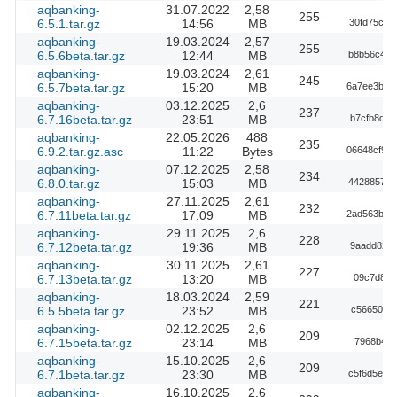
aqbanking-
31.07.2022
2,58
255
6.5.1.tar.gz
14:56
MB
30fd75c00
aqbanking-
19.03.2024
2,57
255
6.5.6beta.tar.gz
12:44
MB
b8b56c493
aqbanking-
19.03.2024
2,61
245
6.5.7beta.tar.gz
15:20
MB
6a7ee3b31
aqbanking-
03.12.2025
2,6
237
6.7.16beta.tar.gz
23:51
MB
b7cfb8d67
aqbanking-
22.05.2026
488
235
6.9.2.tar.gz.asc
11:22
Bytes
06648cf98
aqbanking-
07.12.2025
2,58
234
6.8.0.tar.gz
15:03
MB
4428857b0
aqbanking-
27.11.2025
2,61
232
6.7.11beta.tar.gz
17:09
MB
2ad563b04
aqbanking-
29.11.2025
2,6
228
6.7.12beta.tar.gz
19:36
MB
9aadd82fd
aqbanking-
30.11.2025
2,61
227
6.7.13beta.tar.gz
13:20
MB
09c7d899
aqbanking-
18.03.2024
2,59
221
6.5.5beta.tar.gz
23:52
MB
c5665008e
aqbanking-
02.12.2025
2,6
209
6.7.15beta.tar.gz
23:14
MB
7968b40d
aqbanking-
15.10.2025
2,6
209
6.7.1beta.tar.gz
23:30
MB
c5f6d5e13
aqbanking-
16.10.2025
2,6