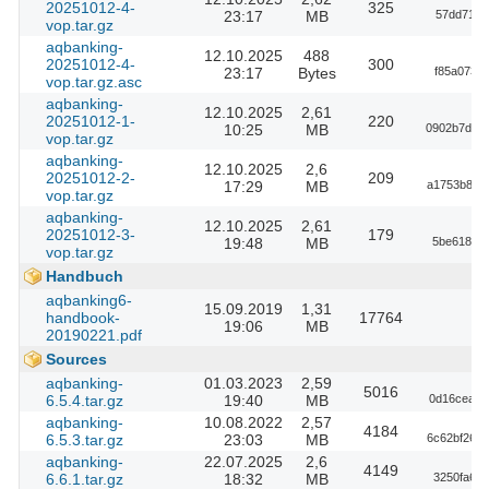
20251012-4-
325
23:17
MB
57dd71a1
vop.tar.gz
aqbanking-
12.10.2025
488
20251012-4-
300
23:17
Bytes
f85a073d
vop.tar.gz.asc
aqbanking-
12.10.2025
2,61
20251012-1-
220
10:25
MB
0902b7d92
vop.tar.gz
aqbanking-
12.10.2025
2,6
20251012-2-
209
17:29
MB
a1753b8ed
vop.tar.gz
aqbanking-
12.10.2025
2,61
20251012-3-
179
19:48
MB
5be618ffc
vop.tar.gz
Handbuch
aqbanking6-
15.09.2019
1,31
handbook-
17764
19:06
MB
20190221.pdf
Sources
aqbanking-
01.03.2023
2,59
5016
6.5.4.tar.gz
19:40
MB
0d16ceae7
aqbanking-
10.08.2022
2,57
4184
6.5.3.tar.gz
23:03
MB
6c62bf26a
aqbanking-
22.07.2025
2,6
4149
6.6.1.tar.gz
18:32
MB
3250fa6d