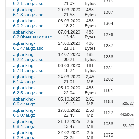
1315
6.2.1.tar.gz.asc
21:09
Bytes
aqbanking-
20.03.2020
488
1307
6.1.3.tar.gz.asc
21:58
Bytes
aqbanking-
06.03.2020
488
1304
6.0.2.tar.gz.asc
18:22
Bytes
aqbanking-
07.04.2020
488
1296
6.2.0beta.tar.gz.asc
13:48
Bytes
aqbanking-
24.03.2020
488
1287
6.1.4.tar.gz.asc
21:01
Bytes
aqbanking-
12.07.2020
488
1286
6.2.2.tar.gz.asc
00:21
Bytes
aqbanking-
06.03.2020
181
1281
5.7.8.tar.gz.asc
18:24
Bytes
aqbanking-
24.03.2020
2,45
1202
6.1.4.tar.gz
21:01
MB
aqbanking-
05.10.2020
488
1164
6.2.5.tar.gz.asc
22:04
Bytes
aqbanking-
05.10.2025
2,61
1153
6.6.4.tar.gz
19:13
MB
a25c20953
aqbanking-
17.03.2022
2,59
1122
6.5.0.tar.gz
22:49
MB
4d2d3bea08
aqbanking-
21.12.2025
2,6
1086
6.8.4.tar.gz
13:47
MB
53e297a20
aqbanking-
22.02.2021
2,5
1075
6.2.9.tar.gz
22:25
MB