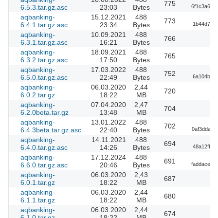
775
6.5.3.tar.gz.asc
23:03
Bytes
6f1c3a6b1
aqbanking-
15.12.2021
488
773
6.4.1.tar.gz.asc
23:34
Bytes
1b44d79e1
aqbanking-
10.09.2021
488
766
6.3.1.tar.gz.asc
16:21
Bytes
aqbanking-
18.09.2021
488
765
6.3.2.tar.gz.asc
17:50
Bytes
aqbanking-
17.03.2022
488
752
6.5.0.tar.gz.asc
22:49
Bytes
6a104bcf9
aqbanking-
06.03.2020
2,44
720
6.0.2.tar.gz
18:22
MB
aqbanking-
07.04.2020
2,47
704
6.2.0beta.tar.gz
13:48
MB
aqbanking-
13.01.2022
488
702
6.4.3beta.tar.gz.asc
22:40
Bytes
0af3dda81
aqbanking-
14.11.2021
488
694
6.4.0.tar.gz.asc
14:26
Bytes
48a12fb33
aqbanking-
17.12.2024
488
691
6.6.0.tar.gz.asc
20:46
Bytes
faddace04
aqbanking-
06.03.2020
2,43
687
6.0.1.tar.gz
18:22
MB
aqbanking-
06.03.2020
2,44
680
6.1.1.tar.gz
18:22
MB
aqbanking-
06.03.2020
2,44
674
6.1.0.tar.gz
18:22
MB