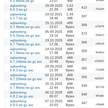
6.5.8beta.tar.gz
23:07
MB
924b653d
aqbanking-
29.09.2025
2,62
413
6.6.3.tar.gz
21:39
MB
792a04d38
aqbanking-
19.02.2021
2,49
397
6.2.7.tar.gz
18:46
MB
aqbanking-
25.11.2025
488
389
6.7.9beta.tar.gz.asc
23:57
Bytes
a70d7f63a
aqbanking-
05.09.2025
488
373
6.6.2beta.tar.gz.asc
19:16
Bytes
25ab1344b
aqbanking-
19.10.2025
488
368
6.7.7beta.tar.gz.asc
17:26
Bytes
cf5fc40d6
aqbanking-
14.10.2025
488
359
6.7.0beta.tar.gz.asc
17:38
Bytes
8ed91e53
aqbanking-
01.12.2025
488
357
6.7.14beta.tar.gz.asc
10:48
Bytes
e3330538e
aqbanking-
29.09.2025
488
355
6.6.3.tar.gz.asc
21:39
Bytes
77d368cfc
aqbanking-
02.12.2025
488
355
6.7.15beta.tar.gz.asc
23:14
Bytes
4b2fe57b5
aqbanking-
25.11.2025
488
349
6.7.8beta.tar.gz.asc
22:44
Bytes
9077d176
aqbanking-
08.12.2025
488
348
6.8.2.tar.gz.asc
00:07
Bytes
893afb79
aqbanking-
07.12.2025
488
347
6.8.0.tar.gz.asc
15:03
Bytes
c58e8bd3