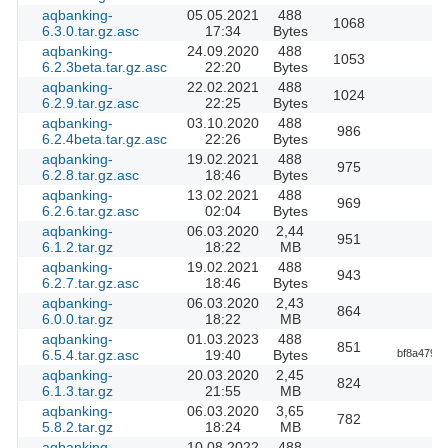
aqbanking-
05.05.2021
488
1068
6.3.0.tar.gz.asc
17:34
Bytes
aqbanking-
24.09.2020
488
1053
6.2.3beta.tar.gz.asc
22:20
Bytes
aqbanking-
22.02.2021
488
1024
6.2.9.tar.gz.asc
22:25
Bytes
aqbanking-
03.10.2020
488
986
6.2.4beta.tar.gz.asc
22:26
Bytes
aqbanking-
19.02.2021
488
975
6.2.8.tar.gz.asc
18:46
Bytes
aqbanking-
13.02.2021
488
969
6.2.6.tar.gz.asc
02:04
Bytes
aqbanking-
06.03.2020
2,44
951
6.1.2.tar.gz
18:22
MB
aqbanking-
19.02.2021
488
943
6.2.7.tar.gz.asc
18:46
Bytes
aqbanking-
06.03.2020
2,43
864
6.0.0.tar.gz
18:22
MB
aqbanking-
01.03.2023
488
851
6.5.4.tar.gz.asc
19:40
Bytes
bf8a479f
aqbanking-
20.03.2020
2,45
824
6.1.3.tar.gz
21:55
MB
aqbanking-
06.03.2020
3,65
782
5.8.2.tar.gz
18:24
MB
aqbanking-
10.08.2022
488