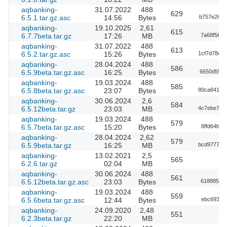
aqbanking-
31.07.2022
488
629
6.5.1.tar.gz.asc
14:56
Bytes
b757e2676
aqbanking-
19.10.2025
2,61
615
6.7.7beta.tar.gz
17:26
MB
7a68f5626
aqbanking-
31.07.2022
488
613
6.5.2.tar.gz.asc
15:26
Bytes
1cf7d78c7
aqbanking-
28.04.2024
488
586
6.5.9beta.tar.gz.asc
16:25
Bytes
6650d55f7
aqbanking-
19.03.2024
488
585
6.5.8beta.tar.gz.asc
23:07
Bytes
80ca8416a
aqbanking-
30.06.2024
2,6
584
6.5.12beta.tar.gz
23:03
MB
4c7ebe784
aqbanking-
19.03.2024
488
579
6.5.7beta.tar.gz.asc
15:20
Bytes
8ffd64bf
aqbanking-
28.04.2024
2,62
579
6.5.9beta.tar.gz
16:25
MB
bcd977785
aqbanking-
13.02.2021
2,5
565
6.2.6.tar.gz
02:04
MB
aqbanking-
30.06.2024
488
561
6.5.12beta.tar.gz.asc
23:03
Bytes
61888541b
aqbanking-
19.03.2024
488
559
6.5.6beta.tar.gz.asc
12:44
Bytes
ebc693f5
aqbanking-
24.09.2020
2,48
551
6.2.3beta.tar.gz
22:20
MB