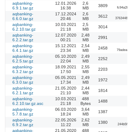
aqbanking-
12.01.2026
2,6
3809
6.9.1.tar.gz
16:38
MB
fc94a2be
aqbanking-
17.12.2024
2,6
3612
6.6.0.tar.gz
20:46
MB
37634487b
aqbanking-
10.03.2021
2,5
3014
6.2.10.tar.gz
21:18
MB
aqbanking-
12.07.2020
2,48
2991
6.2.2.tar.gz
00:21
MB
aqbanking-
15.12.2021
2,54
2458
6.4.1.tar.gz
23:34
MB
79adeaf05
aqbanking-
05.10.2020
2,49
2252
6.2.5.tar.gz
22:04
MB
aqbanking-
18.09.2021
2,55
2203
6.3.2.tar.gz
17:50
MB
aqbanking-
05.05.2021
2,49
1972
6.3.0.tar.gz
17:34
MB
aqbanking-
21.05.2020
2,44
1814
6.2.1.tar.gz
21:10
MB
aqbanking-
10.03.2021
488
1488
6.2.10.tar.gz.asc
21:18
Bytes
aqbanking-
06.03.2020
3,64
1387
5.7.8.tar.gz
18:24
MB
aqbanking-
22.05.2026
2,62
1380
6.9.2.tar.gz
11:22
MB
244b5f7a
aqbanking-
21.05.2020
488