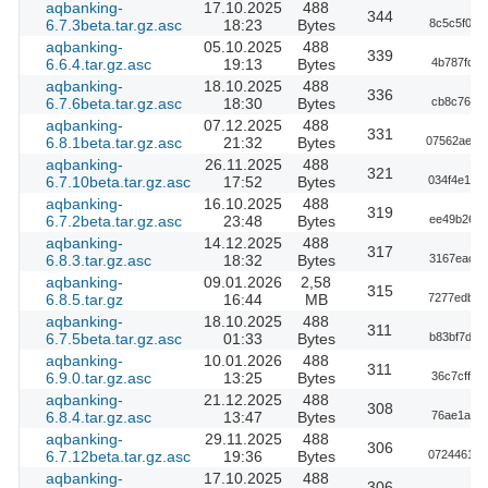
aqbanking-
17.10.2025
488
344
6.7.3beta.tar.gz.asc
18:23
Bytes
8c5c5f04e
aqbanking-
05.10.2025
488
339
6.6.4.tar.gz.asc
19:13
Bytes
4b787fdd6
aqbanking-
18.10.2025
488
336
6.7.6beta.tar.gz.asc
18:30
Bytes
cb8c7611e
aqbanking-
07.12.2025
488
331
6.8.1beta.tar.gz.asc
21:32
Bytes
07562ae5f
aqbanking-
26.11.2025
488
321
6.7.10beta.tar.gz.asc
17:52
Bytes
034f4e173
aqbanking-
16.10.2025
488
319
6.7.2beta.tar.gz.asc
23:48
Bytes
ee49b2656
aqbanking-
14.12.2025
488
317
6.8.3.tar.gz.asc
18:32
Bytes
3167eacec
aqbanking-
09.01.2026
2,58
315
6.8.5.tar.gz
16:44
MB
7277edb42
aqbanking-
18.10.2025
488
311
6.7.5beta.tar.gz.asc
01:33
Bytes
b83bf7dd6
aqbanking-
10.01.2026
488
311
6.9.0.tar.gz.asc
13:25
Bytes
36c7cff2f
aqbanking-
21.12.2025
488
308
6.8.4.tar.gz.asc
13:47
Bytes
76ae1af18
aqbanking-
29.11.2025
488
306
6.7.12beta.tar.gz.asc
19:36
Bytes
072446108
aqbanking-
17.10.2025
488
306