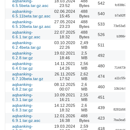
aqbanking-
18.03.2024
488
542
6.5.5beta.tar.gz.asc
23:52
Bytes
fc838b735
aqbanking-
02.06.2024
488
540
6.5.11beta.tar.gz.asc
15:45
Bytes
b7a92f576
aqbanking-
27.05.2024
488
533
6.5.10beta.tar.gz.asc
23:23
Bytes
73e53a562
aqbanking-
22.07.2025
488
526
6.6.1.tar.gz.asc
18:32
Bytes
b3f86401
aqbanking-
03.10.2020
2,49
511
6.2.4beta.tar.gz
22:26
MB
aqbanking-
19.02.2021
2,5
492
6.2.8.tar.gz
18:46
MB
aqbanking-
14.11.2021
2,56
480
6.4.0.tar.gz
14:26
MB
714473689
aqbanking-
26.11.2025
2,62
474
6.7.10beta.tar.gz
17:52
MB
a11c55dde
aqbanking-
08.12.2025
2,6
460
6.8.2.tar.gz
00:07
MB
10b14c92d
aqbanking-
10.09.2021
2,55
451
6.3.1.tar.gz
16:21
MB
aqbanking-
14.12.2025
2,6
439
6.8.3.tar.gz
18:32
MB
8281b5620
aqbanking-
12.01.2026
488
423
6.9.1.tar.gz.asc
16:38
Bytes
7ba3ea536
aqbanking-
19.03.2024
2,59
418