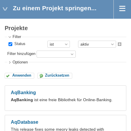
Zu einem Projekt springen...
Projekte
Filter
Status
Filter hinzufügen
Optionen
Anwenden
Zurücksetzen
AqBanking
AqBanking
ist eine freie Bibliothek für Online-Banking.
AqDatabase
This release fixes some meory leaks detected with