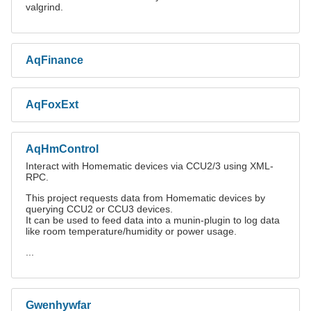
valgrind.
AqFinance
AqFoxExt
AqHmControl
Interact with Homematic devices via CCU2/3 using XML-
RPC.
This project requests data from Homematic devices by
querying CCU2 or CCU3 devices.
It can be used to feed data into a munin-plugin to log data
like room temperature/humidity or power usage.
...
Gwenhywfar