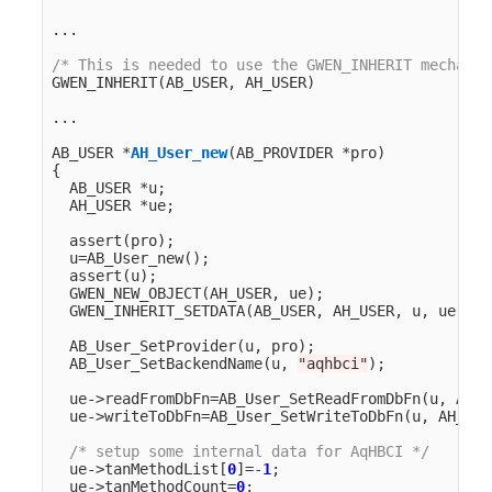
...
/* This is needed to use the GWEN_INHERIT mechanis
GWEN_INHERIT
(
AB_USER
,
AH_USER
)
...
AB_USER
*
AH_User_new
(
AB_PROVIDER
*
pro
)
{
AB_USER
*
u
;
AH_USER
*
ue
;
assert
(
pro
);
u
=
AB_User_new
();
assert
(
u
);
GWEN_NEW_OBJECT
(
AH_USER
,
ue
);
GWEN_INHERIT_SETDATA
(
AB_USER
,
AH_USER
,
u
,
ue
,
AH
AB_User_SetProvider
(
u
,
pro
);
AB_User_SetBackendName
(
u
,
"aqhbci"
);
ue
->
readFromDbFn
=
AB_User_SetReadFromDbFn
(
u
,
AH_U
ue
->
writeToDbFn
=
AB_User_SetWriteToDbFn
(
u
,
AH_Use
/* setup some internal data for AqHBCI */
ue
->
tanMethodList
[
0
]
=-
1
;
ue
->
tanMethodCount
=
0
;