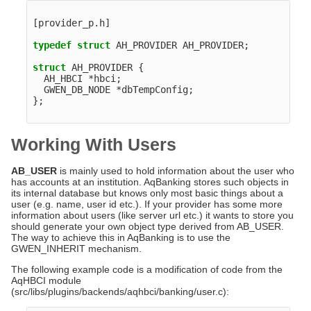
[
provider_p
.
h
]
typedef
struct
AH_PROVIDER
AH_PROVIDER
;
struct
AH_PROVIDER
{
AH_HBCI
*
hbci
;
GWEN_DB_NODE
*
dbTempConfig
;
};
Working With Users
AB_USER
is mainly used to hold information about the user who
has accounts at an institution. AqBanking stores such objects in
its internal database but knows only most basic things about a
user (e.g. name, user id etc.). If your provider has some more
information about users (like server url etc.) it wants to store you
should generate your own object type derived from AB_USER.
The way to achieve this in AqBanking is to use the
GWEN_INHERIT mechanism.
The following example code is a modification of code from the
AqHBCI module
(src/libs/plugins/backends/aqhbci/banking/user.c):