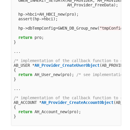
GWEN_INHERIT_SETDATA
(
AB_PROVIDER
,
AH_PROVIDER
,
p
AH_Provider_FreeData
);
hp
->
hbci
=
AH_HBCI_new
(
pro
);
assert
(
hp
->
hbci
);
hp
->
dbTempConfig
=
GWEN_DB_Group_new
(
"tmpConfig"
);
return
pro
;
}
...
/* implementation of the callback function to crea
AB_USER
*
AH_Provider_CreateUserObject
(
AB_PROVIDER
{
return
AH_User_new
(
pro
);
/* see implementation n
}
...
/* implementation of the callback function to crea
AB_ACCOUNT
*
AH_Provider_CreateAccountObject
(
AB_PRO
{
return
AH_Account_new
(
pro
);
}