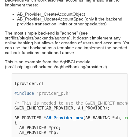
Backends which work also with accounts might also want to
implement these:
AB_Provider_CreateAccountObject
AB_Provider_UpdateAccountSpec (only if the backend
provides transaction limits or other specialties)
The most simple backend is "aqnone" (see
src/libs/plugins/backends/aqnone). It doesn't implement any
online banking but allows for creation of users and accounts. You
can use that backend as a template and implement the needed
callback functions mentioned above.
This is an example from the AqHBCI module
(src/libs/plugins/backends/aqhbci/banking/provider.c)
[
provider
.
c
]
#include
"provider_p.h"
/* This is needed to use the GWEN_INHERIT mechanis
GWEN_INHERIT
(
AB_PROVIDER
,
AH_PROVIDER
);
AB_PROVIDER
*
AH_Provider_new
(
AB_BANKING
*
ab
,
const
{
AB_PROVIDER
*
pro
;
AH_PROVIDER
*
hp
;