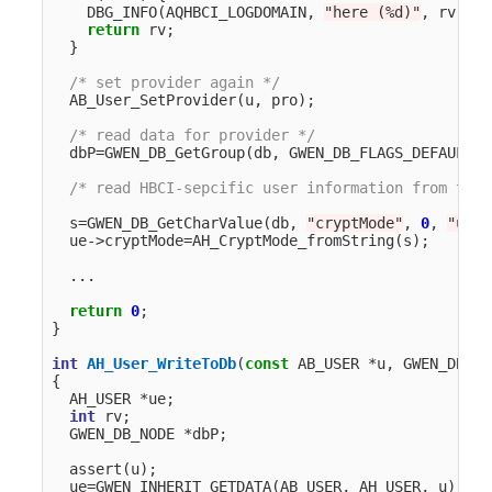
DBG_INFO
(
AQHBCI_LOGDOMAIN
,
"here (%d)"
,
rv
);
return
rv
;
}
/* set provider again */
AB_User_SetProvider
(
u
,
pro
);
/* read data for provider */
dbP
=
GWEN_DB_GetGroup
(
db
,
GWEN_DB_FLAGS_DEFAULT
,
/* read HBCI-sepcific user information from the 
s
=
GWEN_DB_GetCharValue
(
db
,
"cryptMode"
,
0
,
"unkn
ue
->
cryptMode
=
AH_CryptMode_fromString
(
s
);
...
return
0
;
}
int
AH_User_WriteToDb
(
const
AB_USER
*
u
,
GWEN_DB_NO
{
AH_USER
*
ue
;
int
rv
;
GWEN_DB_NODE
*
dbP
;
assert
(
u
);
ue
=
GWEN_INHERIT_GETDATA
(
AB_USER
,
AH_USER
,
u
);