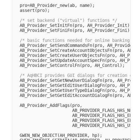
pro
=
AB_Provider_new
(
ab
,
name
);
assert
(
pro
);
/* set backend ("virtual") functions */
AB_Provider_SetInitFn
(
pro
,
AH_Provider_Init
);
AB_Provider_SetFiniFn
(
pro
,
AH_Provider_Fini
);
/* basic functions needed for online banking */
AB_Provider_SetSendCommandsFn
(
pro
,
AH_Provider_S
AB_Provider_SetCreateAccountObjectsFn
(
pro
,
AH_Pr
AB_Provider_SetCreateUserObjectsFn
(
pro
,
AH_Provi
AB_Provider_SetUpdateAccountSpecFn
(
pro
,
AH_Provi
AB_Provider_SetControlFn
(
pro
,
AH_Control
);
/* AqHBCI provides GUI dialogs for creation of u
AB_Provider_SetGetNewUserDialogFn
(
pro
,
AH_Provid
AB_Provider_SetGetEditUserDialogFn
(
pro
,
AH_Provi
AB_Provider_SetGetUserTypeDialogFn
(
pro
,
AH_Provi
AB_Provider_SetGetEditAccountDialogFn
(
pro
,
AH_Pr
AB_Provider_AddFlags
(
pro
,
AB_PROVIDER_FLAGS_HAS_NEWUS
AB_PROVIDER_FLAGS_HAS_EDITU
AB_PROVIDER_FLAGS_HAS_EDITA
AB_PROVIDER_FLAGS_HAS_USERT
GWEN_NEW_OBJECT
(
AH_PROVIDER
,
hp
);