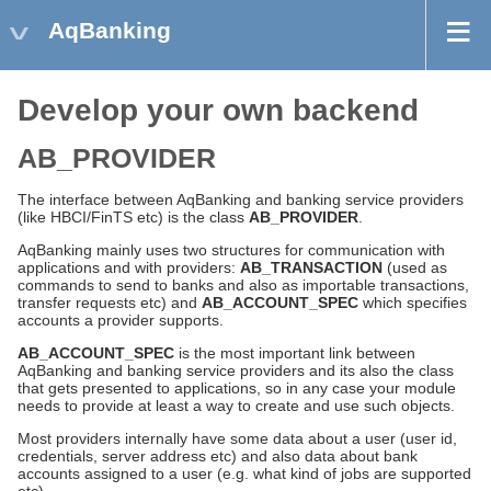
AqBanking
Develop your own backend
AB_PROVIDER
The interface between AqBanking and banking service providers
(like HBCI/FinTS etc) is the class
AB_PROVIDER
.
AqBanking mainly uses two structures for communication with
applications and with providers:
AB_TRANSACTION
(used as
commands to send to banks and also as importable transactions,
transfer requests etc) and
AB_ACCOUNT_SPEC
which specifies
accounts a provider supports.
AB_ACCOUNT_SPEC
is the most important link between
AqBanking and banking service providers and its also the class
that gets presented to applications, so in any case your module
needs to provide at least a way to create and use such objects.
Most providers internally have some data about a user (user id,
credentials, server address etc) and also data about bank
accounts assigned to a user (e.g. what kind of jobs are supported