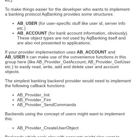
etc).
To make things easier for the developer who wants to implement
a banking protocol AqBanking provides some structures:
AB_USER
(for user-specific stuff like user id, server info
etc.)
AB_ACCOUNT
(for bank account information, obviously).
These object types are not used by AqBanking itself and
are also not presented to applications.
If your provider implementation uses
AB_ACCOUNT
and
AB_USER
it can make use of the convenience functions in this
group here (like AB_Provider_GetAccount, AB_Provider_GetUser
etc.) to easily read, write, add and delete user and account
objects.
The simplest banking backend provider would need to implement
the following callback functions:
AB_Provider_Init
AB_Provider_Fini
AB_Provider_SendCommands
Backends using the concept of users might want to implement
this:
AB_Provider_CreateUserObject