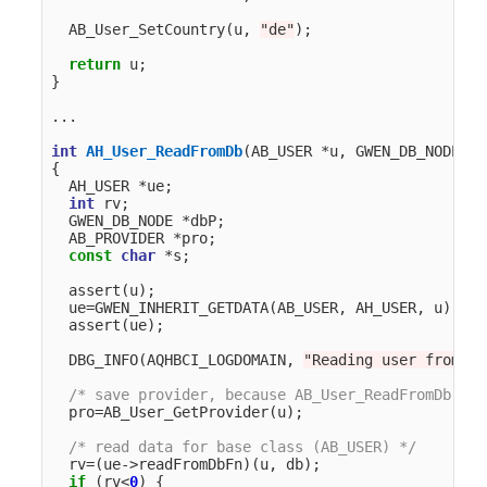
AB_User_SetCountry
(
u
,
"de"
);
return
u
;
}
...
int
AH_User_ReadFromDb
(
AB_USER
*
u
,
GWEN_DB_NODE
*
d
{
AH_USER
*
ue
;
int
rv
;
GWEN_DB_NODE
*
dbP
;
AB_PROVIDER
*
pro
;
const
char
*
s
;
assert
(
u
);
ue
=
GWEN_INHERIT_GETDATA
(
AB_USER
,
AH_USER
,
u
);
assert
(
ue
);
DBG_INFO
(
AQHBCI_LOGDOMAIN
,
"Reading user from db
/* save provider, because AB_User_ReadFromDb cle
pro
=
AB_User_GetProvider
(
u
);
/* read data for base class (AB_USER) */
rv
=
(
ue
->
readFromDbFn
)(
u
,
db
);
if
(
rv
<
0
)
{